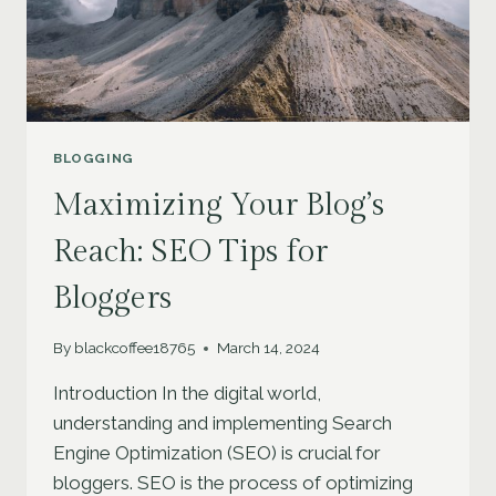
BLOGGING
Maximizing Your Blog’s
Reach: SEO Tips for
Bloggers
By
blackcoffee18765
March 14, 2024
Introduction In the digital world,
understanding and implementing Search
Engine Optimization (SEO) is crucial for
bloggers. SEO is the process of optimizing