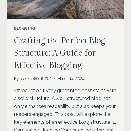
BLOGGING
Crafting the Perfect Blog
Structure: A Guide for
Effective Blogging
By
blackcoffee18765
March 14, 2024
Introduction Every great blog post starts with
a solid structure. A well-structured blog not
only enhances readability but also keeps your
readers engaged. This post will explore the
key elements of an effective blog structure. 1.
Captivating Headline Your headline is the first