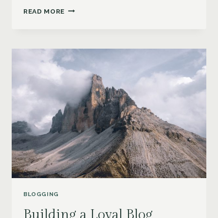
NEVER
READ MORE
RUN
OUT
OF
IDEAS:
TOP
TIPS
FOR
GENERATING
FRESH
BLOG
TOPICS
BLOGGING
Building a Loyal Blog