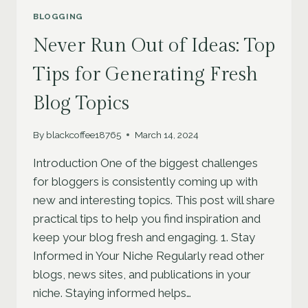
BLOGGING
Never Run Out of Ideas: Top
Tips for Generating Fresh
Blog Topics
By
blackcoffee18765
March 14, 2024
Introduction One of the biggest challenges
for bloggers is consistently coming up with
new and interesting topics. This post will share
practical tips to help you find inspiration and
keep your blog fresh and engaging. 1. Stay
Informed in Your Niche Regularly read other
blogs, news sites, and publications in your
niche. Staying informed helps…