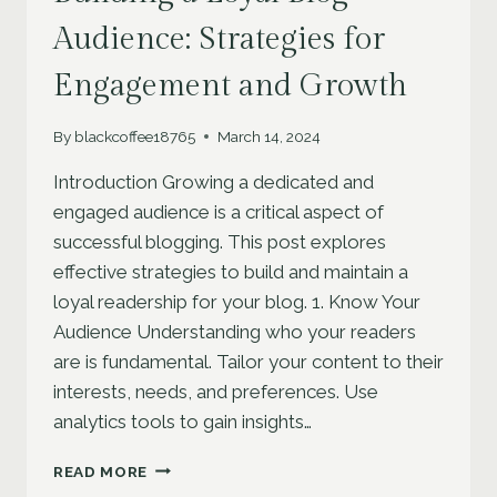
Audience: Strategies for
Engagement and Growth
By
blackcoffee18765
March 14, 2024
Introduction Growing a dedicated and
engaged audience is a critical aspect of
successful blogging. This post explores
effective strategies to build and maintain a
loyal readership for your blog. 1. Know Your
Audience Understanding who your readers
are is fundamental. Tailor your content to their
interests, needs, and preferences. Use
analytics tools to gain insights…
BUILDING
READ MORE
A