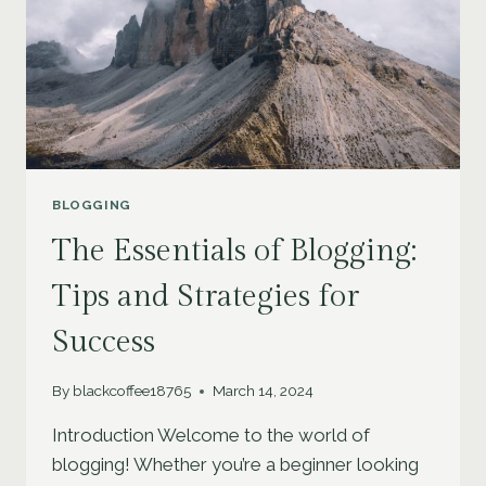
BLOGGING
The Essentials of Blogging:
Tips and Strategies for
Success
By
blackcoffee18765
March 14, 2024
Introduction Welcome to the world of
blogging! Whether you’re a beginner looking