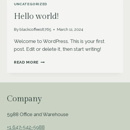
INCREASE
UNCATEGORIZED
YOUR
REACH
Hello world!
By
blackcoffee18765
March 11, 2024
Welcome to WordPress. This is your first
post. Edit or delete it, then start writing!
HELLO
READ MORE
WORLD!
Company
5988 Office and Warehouse
+1 647-542-5988