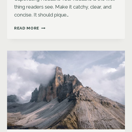
thing readers see. Make it catchy, clear, and
concise. It should pique…
CRAFTING
READ MORE
THE
PERFECT
BLOG
STRUCTURE:
A
GUIDE
FOR
EFFECTIVE
BLOGGING