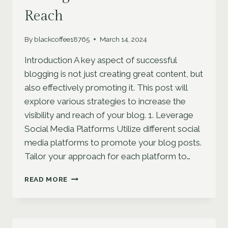
Reach
By
blackcoffee18765
March 14, 2024
Introduction A key aspect of successful
blogging is not just creating great content, but
also effectively promoting it. This post will
explore various strategies to increase the
visibility and reach of your blog. 1. Leverage
Social Media Platforms Utilize different social
media platforms to promote your blog posts.
Tailor your approach for each platform to…
EFFECTIVE
READ MORE
BLOG
PROMOTION:
STRATEGIES
TO