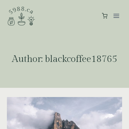
Skip
to
content
Author: blackcoffee18765