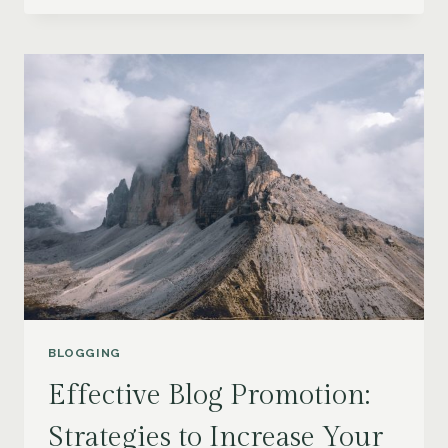
LOYAL
BLOG
AUDIENCE:
STRATEGIES
FOR
ENGAGEMENT
AND
GROWTH
BLOGGING
Effective Blog Promotion:
Strategies to Increase Your