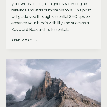
your website to gain higher search engine
rankings and attract more visitors. This post
will guide you through essential SEO tips to
enhance your blog’s visibility and success. 1.
Keyword Research is Essential…
MAXIMIZING
READ MORE
YOUR
BLOG’S
REACH:
SEO
TIPS
FOR
BLOGGERS