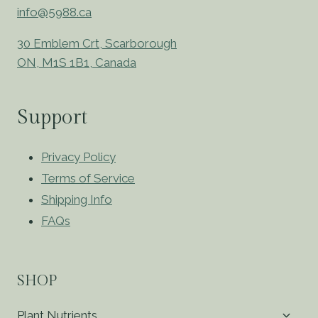
info@5988.ca
30 Emblem Crt, Scarborough
ON, M1S 1B1, Canada
Support
Privacy Policy
Terms of Service
Shipping Info
FAQs
SHOP
Toggl
Plant Nutrients