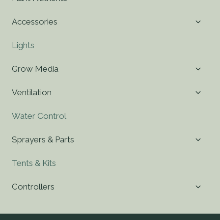
child
menu
Toggl
Accessories
child
menu
Lights
Toggl
Grow Media
child
menu
Toggl
Ventilation
child
menu
Water Control
Toggl
Sprayers & Parts
child
menu
Tents & Kits
Toggl
Controllers
child
menu