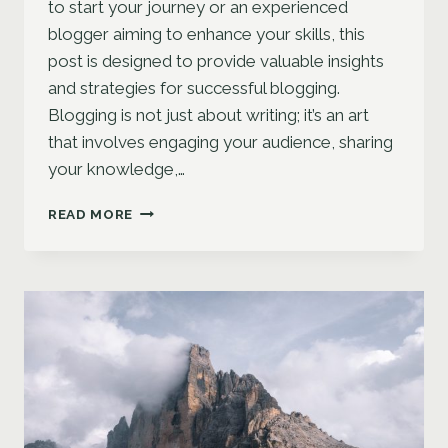
to start your journey or an experienced
blogger aiming to enhance your skills, this
post is designed to provide valuable insights
and strategies for successful blogging.
Blogging is not just about writing; it’s an art
that involves engaging your audience, sharing
your knowledge,…
THE
READ MORE
ESSENTIALS
OF
BLOGGING:
TIPS
AND
STRATEGIES
FOR
SUCCESS