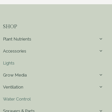
SHOP
Toggl
Plant Nutrients
child
menu
Toggl
Accessories
child
menu
Lights
Toggl
Grow Media
child
menu
Toggl
Ventilation
child
menu
Water Control
Toggl
Sprayers & Parts