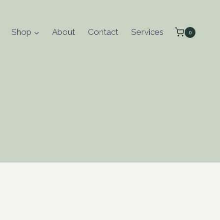
Shop
About
Contact
Services
0