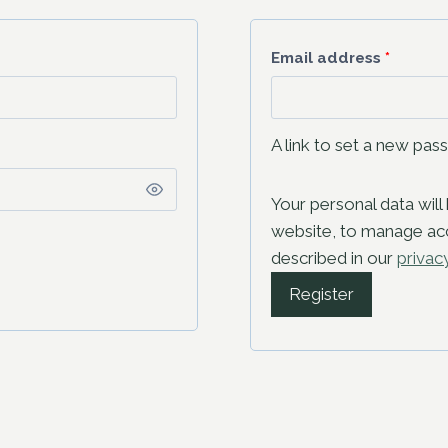
Email address
*
A link to set a new pas
Your personal data wil
website, to manage acc
described in our
privac
Register