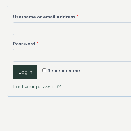
Username or email address
*
Password
*
Remember me
Log in
Lost your password?