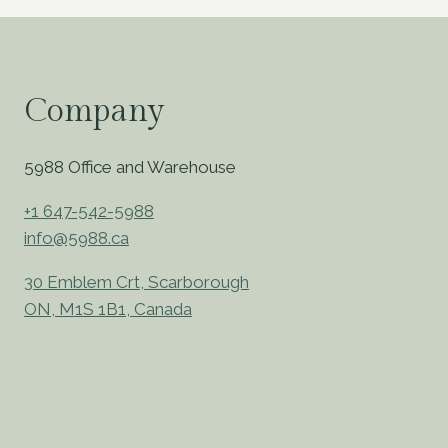
Company
5988 Office and Warehouse
+1 647-542-5988
info@5988.ca
30 Emblem Crt, Scarborough
ON, M1S 1B1, Canada