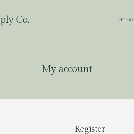
ply Co.
Home
My account
Register