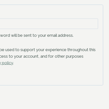
sword will be sent to your email address.
l be used to support your experience throughout this
ess to your account, and for other purposes
y policy
.