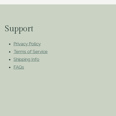
Support
Privacy Policy
Terms of Service
Shipping Info
FAQs