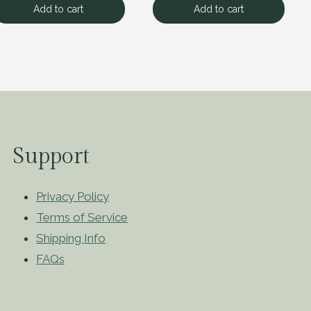
Add to cart
Add to cart
Support
Privacy Policy
Terms of Service
Shipping Info
FAQs