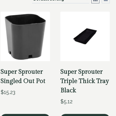
Super Sprouter
Super Sprouter
Singled Out Pot
Triple Thick Tray
Black
$
15.23
$
5.12