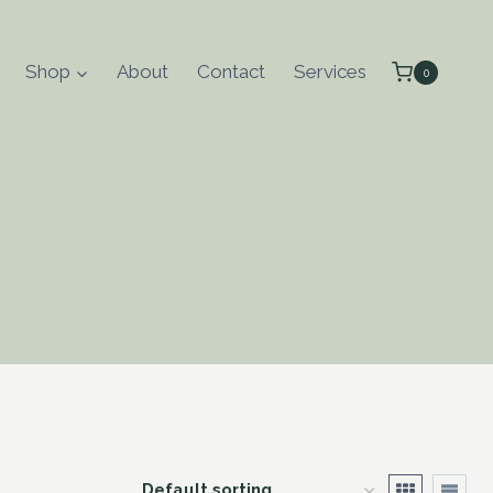
Shop
About
Contact
Services
0