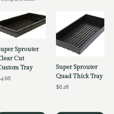
Super Sprouter
Clear Cut
Super Sprouter
Custom Tray
Quad Thick Tray
$
4.66
$
6.28