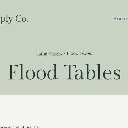
ply Co.
Home
Home
/
Shop
/
Flood Tables
Flood Tables
howing all 4 results