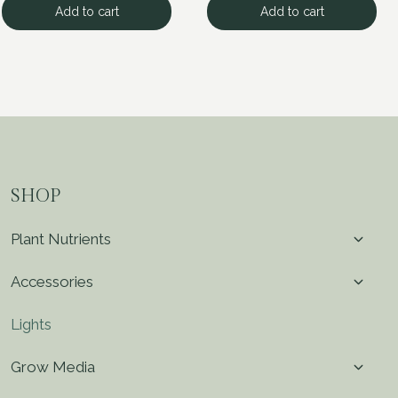
Add to cart
Add to cart
SHOP
Toggl
Plant Nutrients
child
menu
Toggl
Accessories
child
menu
Lights
Toggl
Grow Media
child
menu