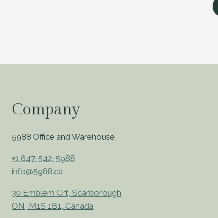
Company
5988 Office and Warehouse
+1 647-542-5988
info@5988.ca
30 Emblem Crt, Scarborough
ON, M1S 1B1, Canada