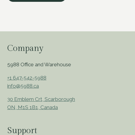
Company
5988 Office and Warehouse
+1 647-542-5988
info@5988.ca
30 Emblem Crt, Scarborough
ON, M1S 1B1, Canada
Support