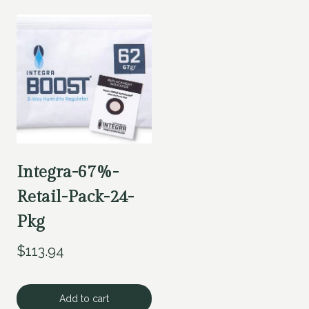
Integra-67%-
Retail-Pack-24-
Pkg
$
113.94
Add to cart