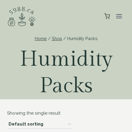
Skip
to
content
Home
/
Shop
/
Humidity Packs
Humidity
Packs
Showing the single result