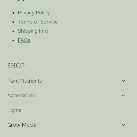
Privacy Policy
Terms of Service
Shipping Info
FAQs
SHOP
Toggl
Plant Nutrients
child
menu
Toggl
Accessories
child
menu
Lights
Toggl
Grow Media
child
menu