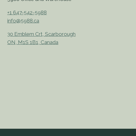
+1 647-542-5988
info@5988.ca
30 Emblem Crt, Scarborough
ON, M1S 1B1, Canada