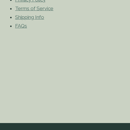
Terms of Service
Shipping Info
FAQs