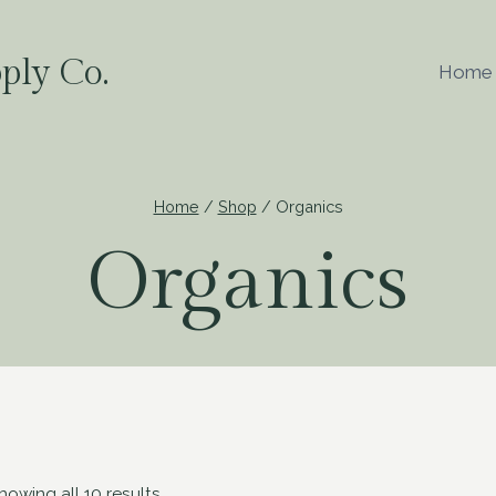
ply Co.
Home
Home
/
Shop
/
Organics
Organics
howing all 10 results