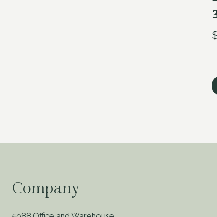
Company
5988 Office and Warehouse