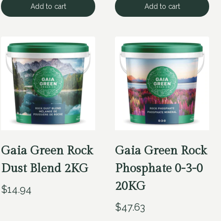
Add to cart
Add to cart
Gaia Green Rock
Gaia Green Rock
Dust Blend 2KG
Phosphate 0-3-0
20KG
$
14.94
$
47.63