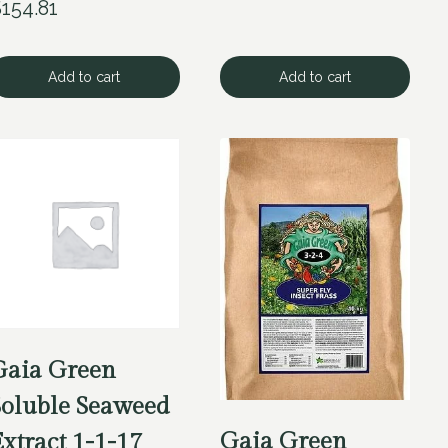
$
154.81
Add to cart
Add to cart
Gaia Green
Soluble Seaweed
Gaia Green
xtract 1-1-17