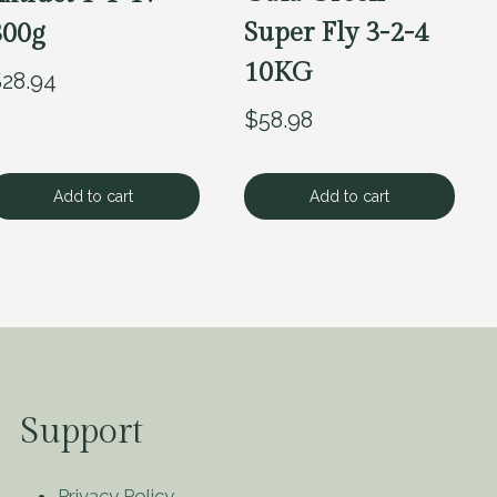
Super Fly 3-2-4
300g
10KG
$
28.94
$
58.98
Add to cart
Add to cart
Support
Privacy Policy