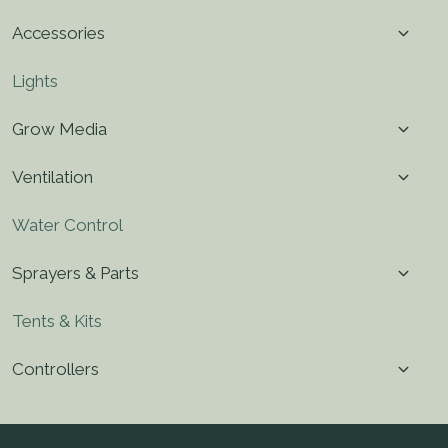
menu
Toggl
Accessories
child
menu
Lights
Toggl
Grow Media
child
menu
Toggl
Ventilation
child
menu
Water Control
Toggl
Sprayers & Parts
child
menu
Tents & Kits
Toggl
Controllers
child
menu