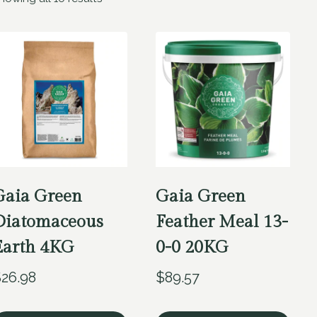
Gaia Green
Gaia Green
Diatomaceous
Feather Meal 13-
Earth 4KG
0-0 20KG
$
26.98
$
89.57