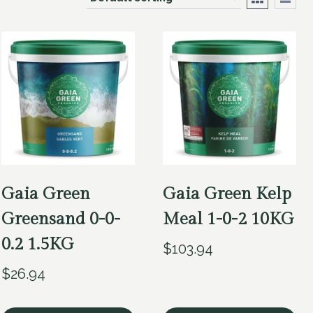
Gaia Green
Gaia Green Kelp
Greensand 0-0-
Meal 1-0-2 10KG
0.2 1.5KG
$
103.94
$
26.94