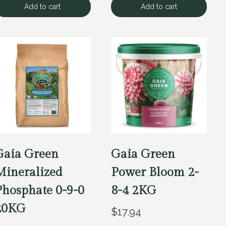
Add to cart
Add to cart
Gaia Green
Gaia Green
Mineralized
Power Bloom 2-
Phosphate 0-9-0
8-4 2KG
20KG
$
17.94