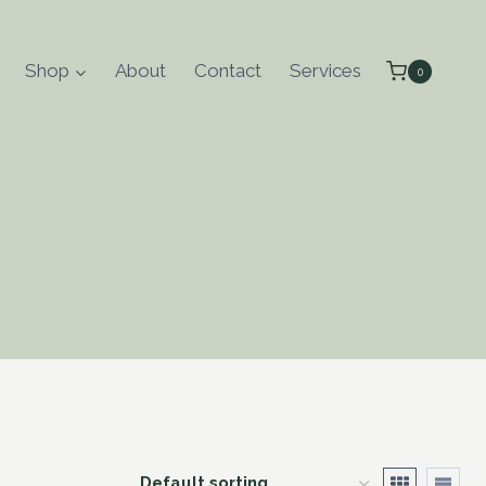
Shop
About
Contact
Services
0