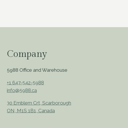
Company
5988 Office and Warehouse
+1 647-542-5988
info@5988.ca
30 Emblem Crt, Scarborough
ON, M1S 1B1, Canada