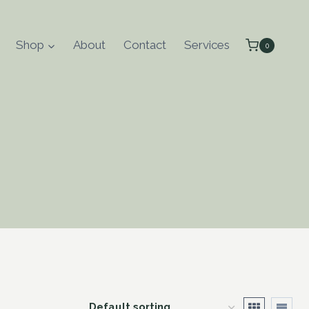
Shop
About
Contact
Services
0