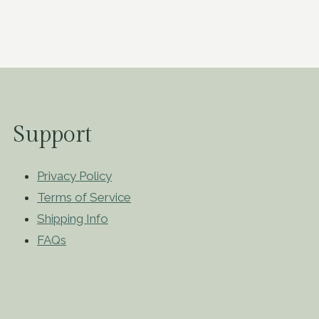
Support
Privacy Policy
Terms of Service
Shipping Info
FAQs