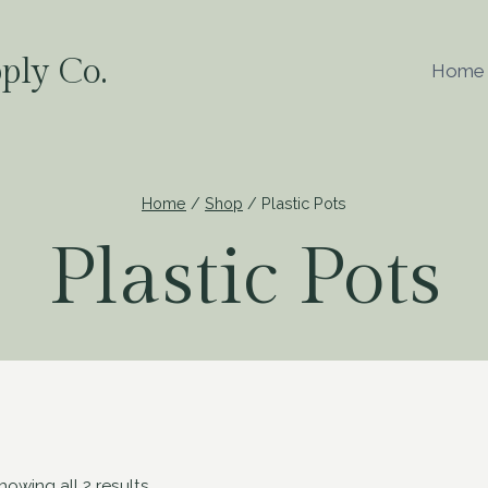
ply Co.
Home
Home
/
Shop
/
Plastic Pots
Plastic Pots
howing all 2 results