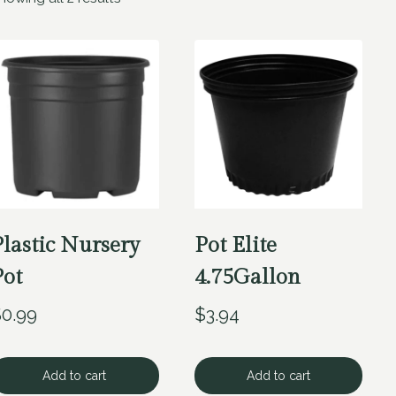
Plastic Nursery
Pot Elite
Pot
4.75Gallon
$
0.99
$
3.94
Add to cart
Add to cart