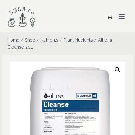
Skip
to
content
Home
/
Shop
/
Nutrients
/
Plant Nutrients
/
Athena
Cleanse 20L