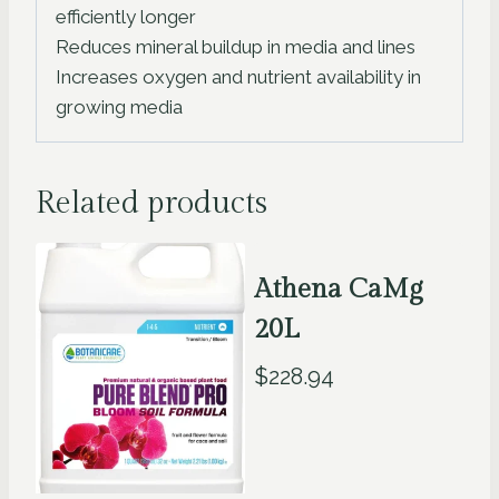
efficiently longer
Reduces mineral buildup in media and lines
Increases oxygen and nutrient availability in
growing media
Related products
Athena CaMg
20L
$
228.94