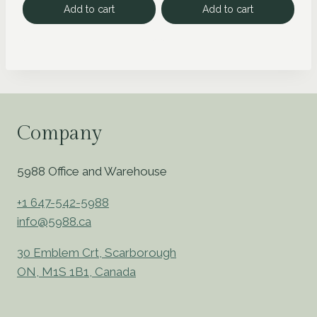
Add to cart
Add to cart
Company
5988 Office and Warehouse
+1 647-542-5988
info@5988.ca
30 Emblem Crt, Scarborough
ON, M1S 1B1, Canada