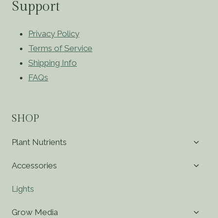
Support
Privacy Policy
Terms of Service
Shipping Info
FAQs
SHOP
Toggl
Plant Nutrients
child
menu
Toggl
Accessories
child
menu
Lights
Toggl
Grow Media