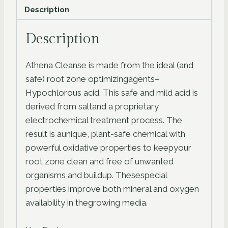
Description
Description
Athena Cleanse is made from the ideal (and
safe) root zone optimizingagents–
Hypochlorous acid. This safe and mild acid is
derived from saltand a proprietary
electrochemical treatment process. The
result is aunique, plant-safe chemical with
powerful oxidative properties to keepyour
root zone clean and free of unwanted
organisms and buildup. Thesespecial
properties improve both mineral and oxygen
availability in thegrowing media.