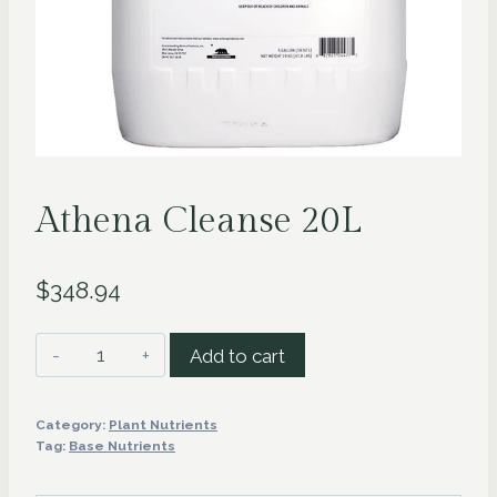
Athena Cleanse 20L
$
348.94
Athena
Add to cart
Cleanse
20L
Category:
Plant Nutrients
quantity
Tag:
Base Nutrients