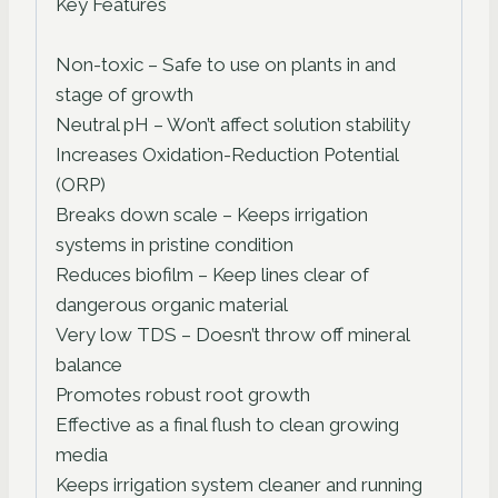
Key Features
Non-toxic – Safe to use on plants in and
stage of growth
Neutral pH – Won’t affect solution stability
Increases Oxidation-Reduction Potential
(ORP)
Breaks down scale – Keeps irrigation
systems in pristine condition
Reduces biofilm – Keep lines clear of
dangerous organic material
Very low TDS – Doesn’t throw off mineral
balance
Promotes robust root growth
Effective as a final flush to clean growing
media
Keeps irrigation system cleaner and running