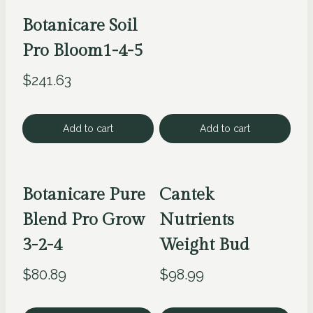
Botanicare Soil
Pro Bloom1-4-5
$
241.63
Add to cart
Add to cart
Botanicare Pure
Cantek
Blend Pro Grow
Nutrients
3-2-4
Weight Bud
$
80.89
$
98.99