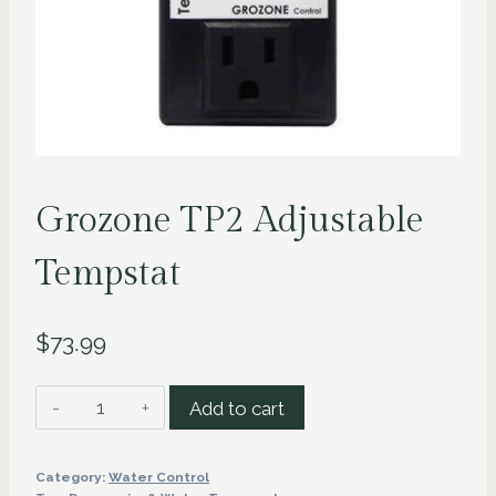
Grozone TP2 Adjustable
Tempstat
$
73.99
Grozone
Add to cart
TP2
Adjustable
Category:
Water Control
Tempstat