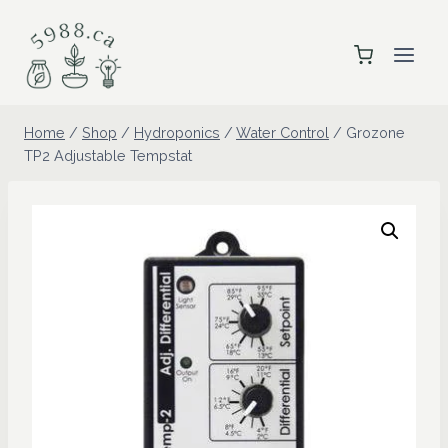
Skip
to
content
Home
/
Shop
/
Hydroponics
/
Water Control
/
Grozone
TP2 Adjustable Tempstat