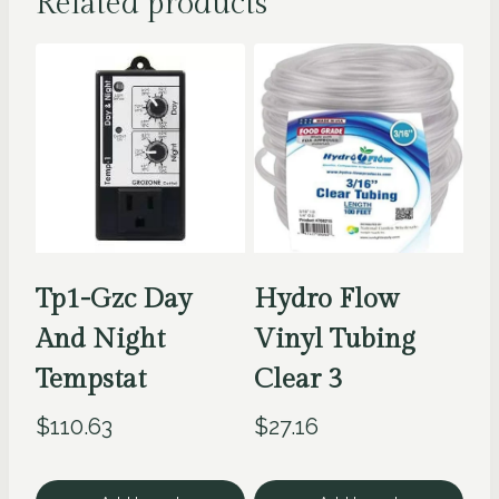
Related products
Tp1-Gzc Day
Hydro Flow
And Night
Vinyl Tubing
Tempstat
Clear 3
$
110.63
$
27.16