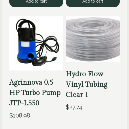
Add to cart
Add to cart
Hydro Flow
Agrinnova 0.5
Vinyl Tubing
HP Turbo Pump
Clear 1
JTP-L550
$
27.74
$
108.98