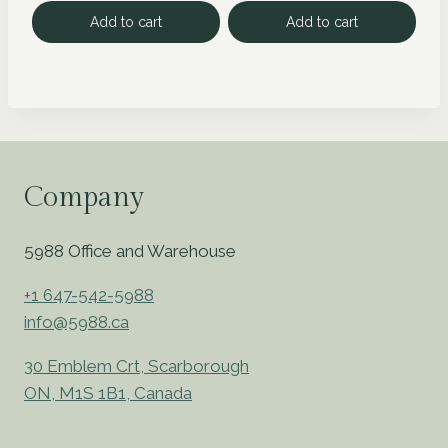
Add to cart
Add to cart
Company
5988 Office and Warehouse
+1 647-542-5988
info@5988.ca
30 Emblem Crt, Scarborough
ON, M1S 1B1, Canada