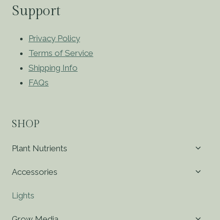
Support
Privacy Policy
Terms of Service
Shipping Info
FAQs
SHOP
Toggl
Plant Nutrients
child
menu
Toggl
Accessories
child
menu
Lights
Toggl
Grow Media