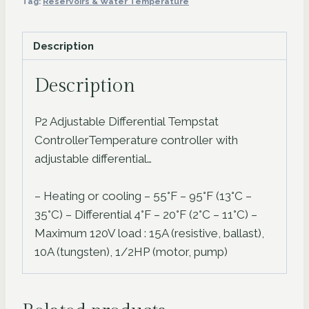
Tag:
Reservoirs & Water Temperature
quantity
Description
Description
P2 Adjustable Differential Tempstat
ControllerTemperature controller with
adjustable differential…
– Heating or cooling – 55°F – 95°F (13°C –
35°C) – Differential 4°F – 20°F (2°C – 11°C) –
Maximum 120V load : 15A (resistive, ballast),
10A (tungsten), 1/2HP (motor, pump)