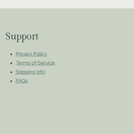
Support
Privacy Policy
Terms of Service
Shipping Info
FAQs