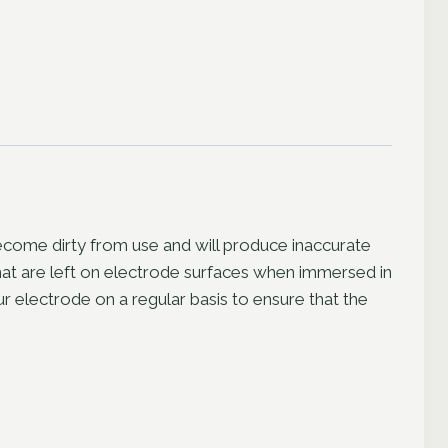
become dirty from use and will produce inaccurate
 that are left on electrode surfaces when immersed in
 electrode on a regular basis to ensure that the