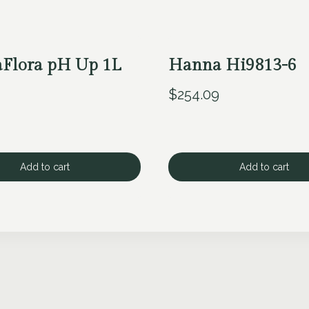
aFlora pH Up 1L
Hanna Hi9813-6
$
254.09
Add to cart
Add to cart