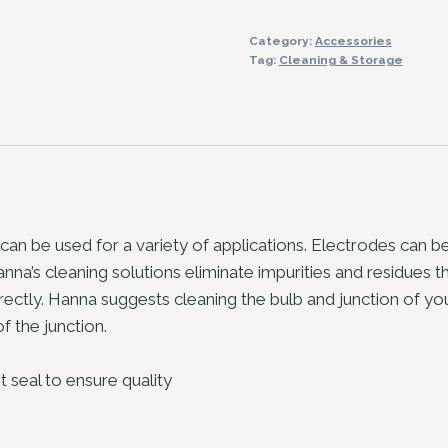
Cleaning
Category:
Accessories
Solution
Tag:
Cleaning & Storage
quantity
 can be used for a variety of applications. Electrodes can 
Hanna’s cleaning solutions eliminate impurities and residues
tly. Hanna suggests cleaning the bulb and junction of your
f the junction.
t seal to ensure quality