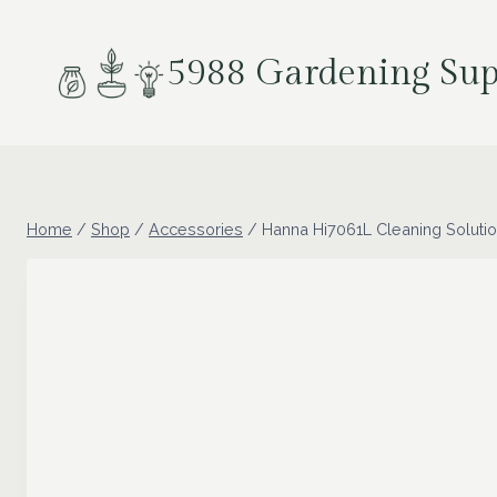
Skip
to
5988 Gardening Sup
content
Home
/
Shop
/
Accessories
/
Hanna Hi7061L Cleaning Soluti