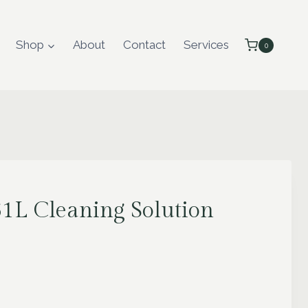
Shop
About
Contact
Services
0
L Cleaning Solution