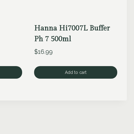
Hanna Hi7007L Buffer
Ph 7 500ml
$
16.99
Add to cart