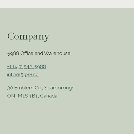
Company
5988 Office and Warehouse
+1 647-542-5988
info@5988.ca
30 Emblem Crt, Scarborough
ON, M1S 1B1, Canada