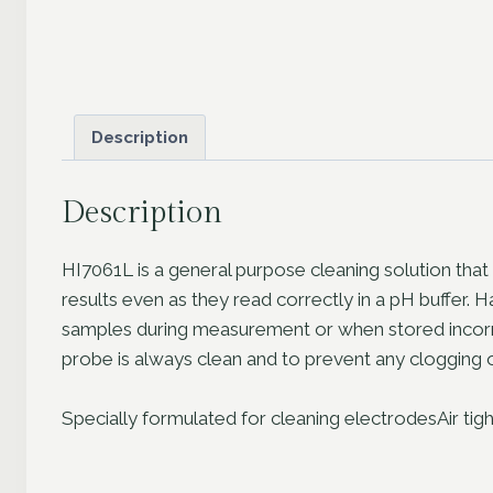
Description
Description
HI7061L is a general purpose cleaning solution that
results even as they read correctly in a pH buffer. 
samples during measurement or when stored incorrec
probe is always clean and to prevent any clogging o
Specially formulated for cleaning electrodesAir tigh