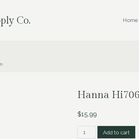
ply Co.
Home
on
Hanna Hi7061
$
15.99
Hanna
Add to cart
Hi7061L