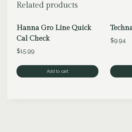
Related products
Hanna Gro Line Quick
Techn
Cal Check
$
9.94
$
15.99
Add to cart