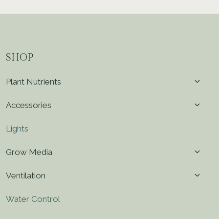
SHOP
Toggl
Plant Nutrients
child
menu
Toggl
Accessories
child
menu
Lights
Toggl
Grow Media
child
menu
Toggl
Ventilation
child
menu
Water Control