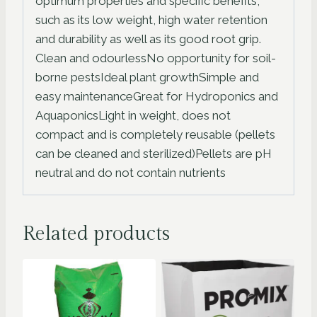
optimum properties and specific benefits,
such as its low weight, high water retention
and durability as well as its good root grip.
Clean and odourlessNo opportunity for soil-
borne pestsIdeal plant growthSimple and
easy maintenanceGreat for Hydroponics and
AquaponicsLight in weight, does not
compact and is completely reusable (pellets
can be cleaned and sterilized)Pellets are pH
neutral and do not contain nutrients
Related products