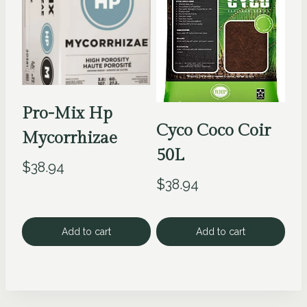
Pro-Mix Hp
Cyco Coco Coir
Mycorrhizae
50L
$
38.94
$
38.94
Add to cart
Add to cart