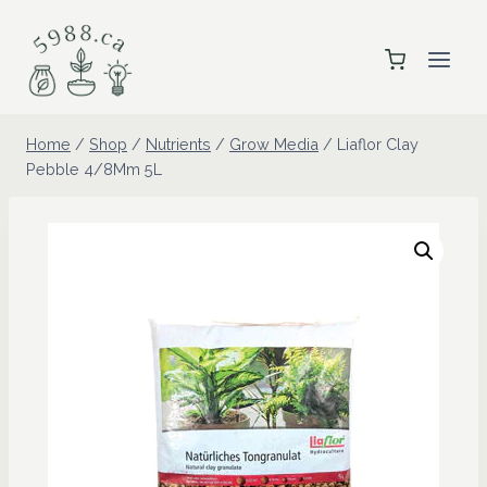
Skip
to
content
Home
/
Shop
/
Nutrients
/
Grow Media
/
Liaflor Clay
Pebble 4/8Mm 5L