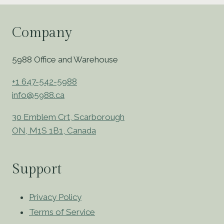
Company
5988 Office and Warehouse
+1 647-542-5988
info@5988.ca
30 Emblem Crt, Scarborough
ON, M1S 1B1, Canada
Support
Privacy Policy
Terms of Service