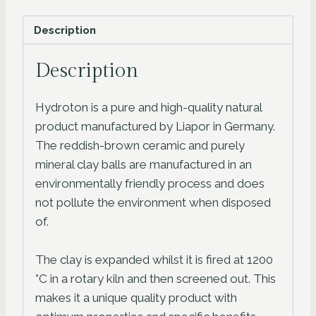
quantity
Description
Description
Hydroton is a pure and high-quality natural
product manufactured by Liapor in Germany.
The reddish-brown ceramic and purely
mineral clay balls are manufactured in an
environmentally friendly process and does
not pollute the environment when disposed
of.
The clay is expanded whilst it is fired at 1200
°C in a rotary kiln and then screened out. This
makes it a unique quality product with