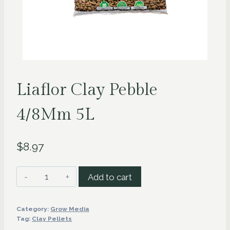
Liaflor Clay Pebble
4/8Mm 5L
$
8.97
Liaflor
Add to cart
Clay
Pebble
Category:
Grow Media
4/8Mm
Tag:
Clay Pellets
5L