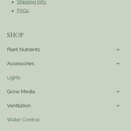
Shipping Info
FAQs
SHOP
Toggl
Plant Nutrients
child
menu
Toggl
Accessories
child
menu
Lights
Toggl
Grow Media
child
menu
Toggl
Ventilation
child
menu
Water Control