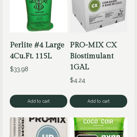
Perlite #4 Large
PRO-MIX CX
4Cu.Ft. 115L
Biostimulant
1GAL
$
33.98
$
4.24
Add to cart
Add to cart