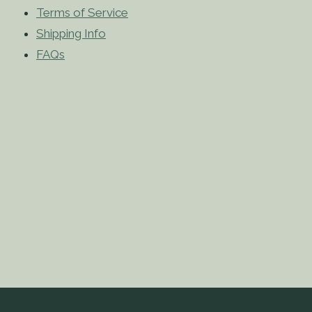
Terms of Service
Shipping Info
FAQs