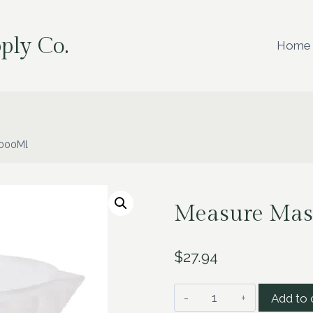
ply Co.
Home
5000Ml
Measure Mas
$
27.94
Measure
Add to 
Master