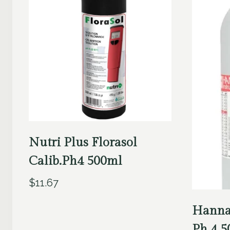
Nutri Plus Florasol
Calib.Ph4 500ml
$
11.67
Hanna
Ph 4 