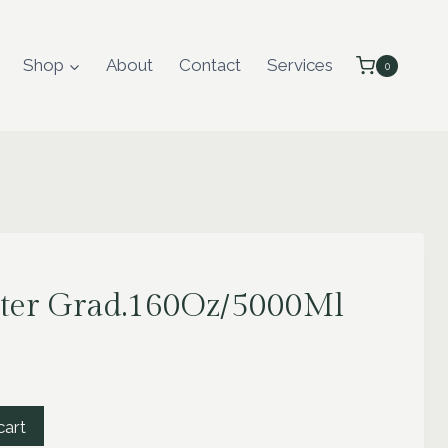
Shop
About
Contact
Services
0
ter Grad.160Oz/5000Ml
cart