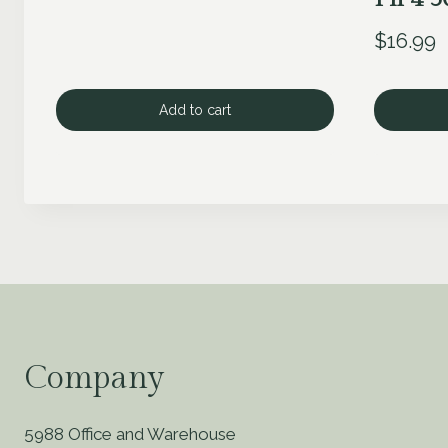
$
16.99
Add to cart
Company
5988 Office and Warehouse