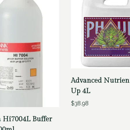
Advanced Nutrien
Up 4L
$
38.98
 Hi7004L Buffer
500ml