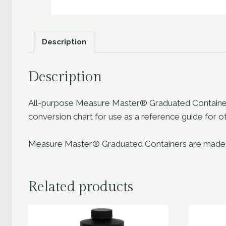
Description
Description
All-purpose Measure Master® Graduated Containers 
conversion chart for use as a reference guide fo
Measure Master® Graduated Containers are made from 
Related products