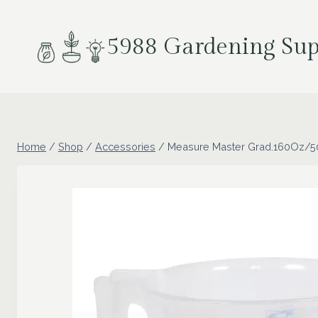
Skip
to
5988 Gardening Sup
content
Home
/
Shop
/
Accessories
/
Measure Master Grad.160Oz/