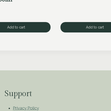
Add to cart
Add to cart
Support
Privacy Policy