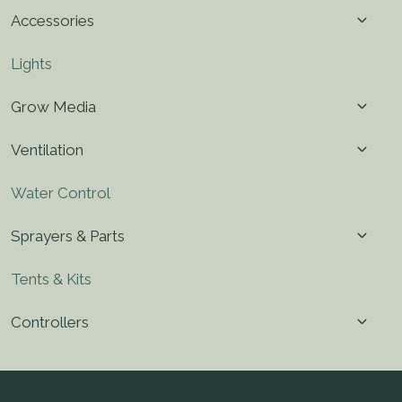
menu
Toggl
Accessories
child
menu
Lights
Toggl
Grow Media
child
menu
Toggl
Ventilation
child
menu
Water Control
Toggl
Sprayers & Parts
child
menu
Tents & Kits
Toggl
Controllers
child
menu