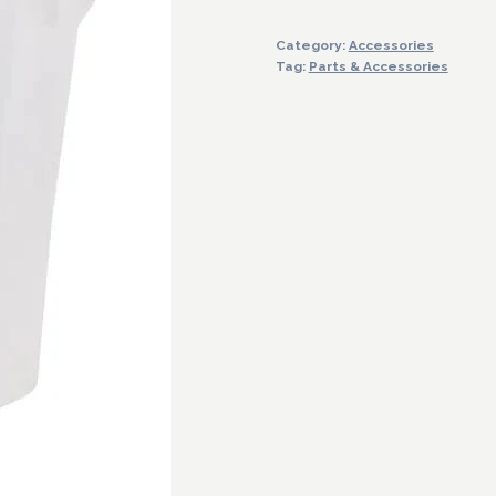
Grad.160Oz/5000Ml
Category:
Accessories
quantity
Tag:
Parts & Accessories