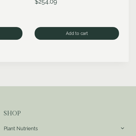
$
254.09
Add to cart
SHOP
Toggl
Plant Nutrients
child