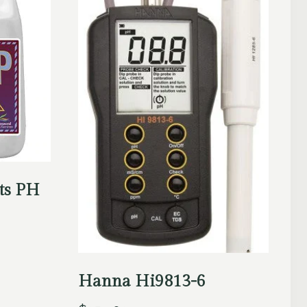
ts PH
Hanna Hi9813-6