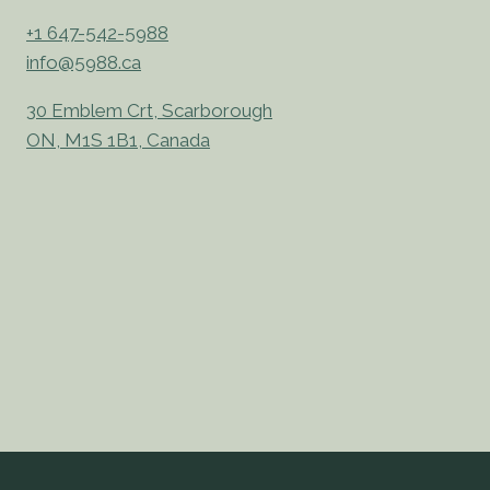
+1 647-542-5988
info@5988.ca
30 Emblem Crt, Scarborough
ON, M1S 1B1, Canada