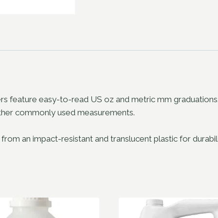
feature easy-to-read US oz and metric mm graduations. Po
r other commonly used measurements.
an impact-resistant and translucent plastic for durability