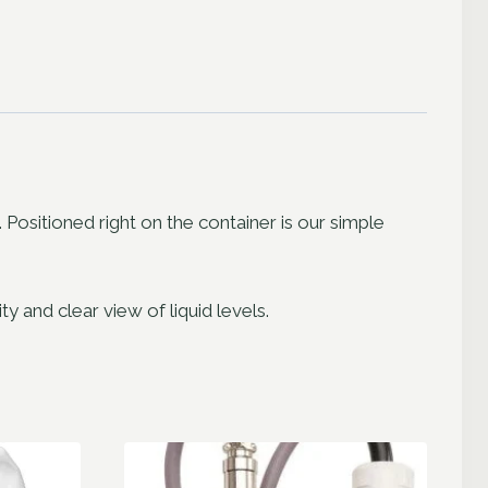
sitioned right on the container is our simple
 and clear view of liquid levels.