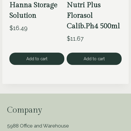
Hanna Storage
Nutri Plus
Solution
Florasol
Calib.Ph4 500ml
$
16.49
$
11.67
Add to cart
Add to cart
Company
5988 Office and Warehouse