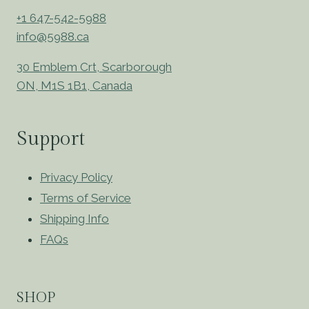
+1 647-542-5988
info@5988.ca
30 Emblem Crt, Scarborough
ON, M1S 1B1, Canada
Support
Privacy Policy
Terms of Service
Shipping Info
FAQs
SHOP