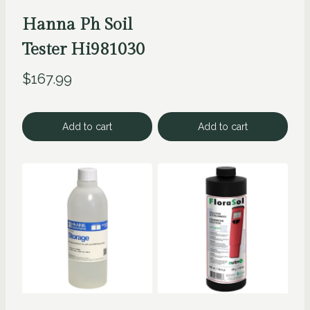
Hanna Ph Soil
Tester Hi981030
$
167.99
Add to cart
Add to cart