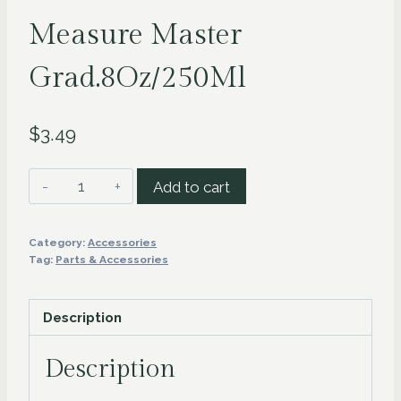
Measure Master
Grad.8Oz/250Ml
$
3.49
Measure
Add to cart
Master
Grad.8Oz/250Ml
Category:
Accessories
quantity
Tag:
Parts & Accessories
Description
Description