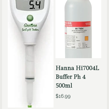
Hanna Hi7004L
Buffer Ph 4
500ml
$
16.99