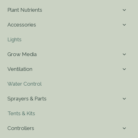
Toggl
Plant Nutrients
child
menu
Toggl
Accessories
child
menu
Lights
Toggl
Grow Media
child
menu
Toggl
Ventilation
child
menu
Water Control
Toggl
Sprayers & Parts
child
menu
Tents & Kits
Toggl
Controllers
child