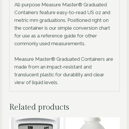
All-purpose Measure Master® Graduated
Containers feature easy-to-read US oz and
metric mm graduations. Positioned right on
the container is our simple conversion chart
for use as a reference guide for other
commonly used measurements.
Measure Master® Graduated Containers are
made from an impact-resistant and
translucent plastic for durability and clear
view of liquid levels.
Related products