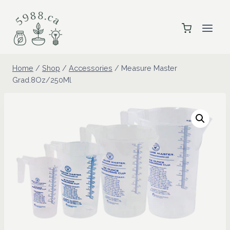
Skip
to
content
Home
/
Shop
/
Accessories
/
Measure Master
Grad.8Oz/250Ml