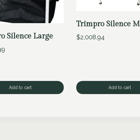
Trimpro Silence M
o Silence Large
$
2,008.94
99
Add to cart
Add to cart