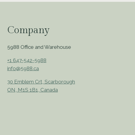
Company
5988 Office and Warehouse
+1 647-542-5988
info@5988.ca
30 Emblem Crt, Scarborough
ON, M1S 1B1, Canada