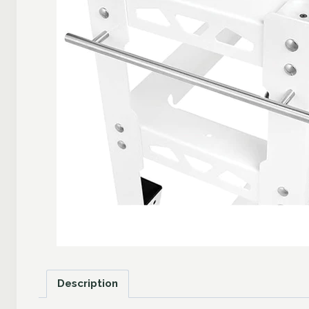
Description