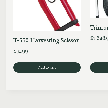
Trimpr
$
1,648.
T-550 Harvesting Scissor
$
31.99
Add to cart