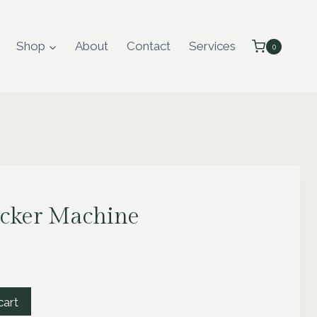
Shop
About
Contact
Services
0
ucker Machine
cart