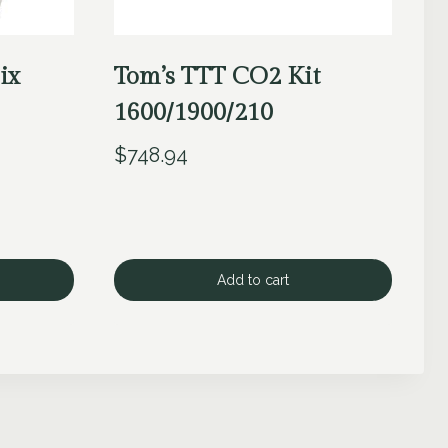
ix
Tom’s TTT CO2 Kit
1600/1900/210
$
748.94
Add to cart