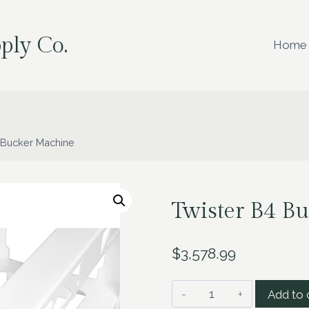
ply Co.
Home
 Bucker Machine
Twister B4 B
$
3,578.99
Twister
Add to 
B4