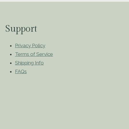
Support
Privacy Policy
Terms of Service
Shipping Info
FAQs