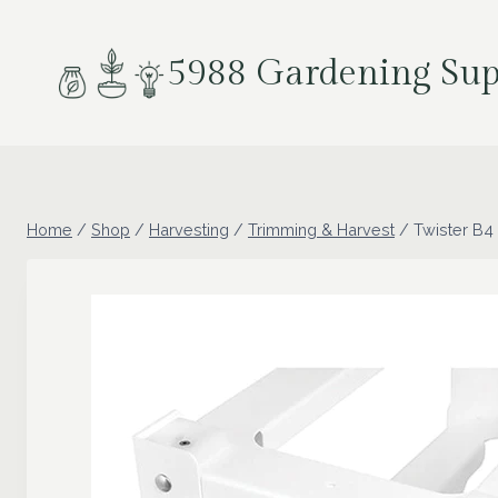
Skip
to
5988 Gardening Sup
content
Home
/
Shop
/
Harvesting
/
Trimming & Harvest
/
Twister B4