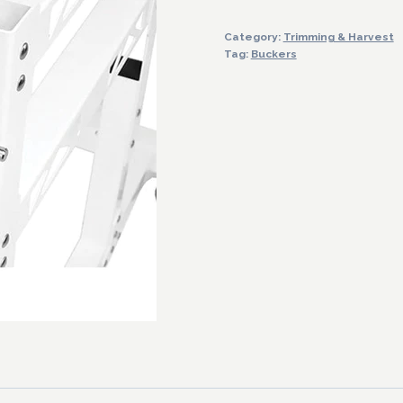
Bucker
Category:
Trimming & Harvest
Machine
Tag:
Buckers
quantity