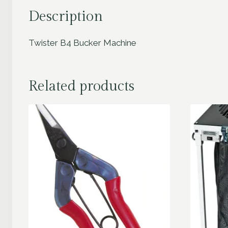
Description
Twister B4 Bucker Machine
Related products