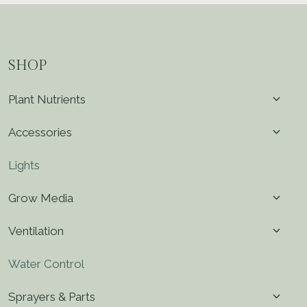
SHOP
Toggl
Plant Nutrients
child
menu
Toggl
Accessories
child
menu
Lights
Toggl
Grow Media
child
menu
Toggl
Ventilation
child
menu
Water Control
Toggl
Sprayers & Parts
child