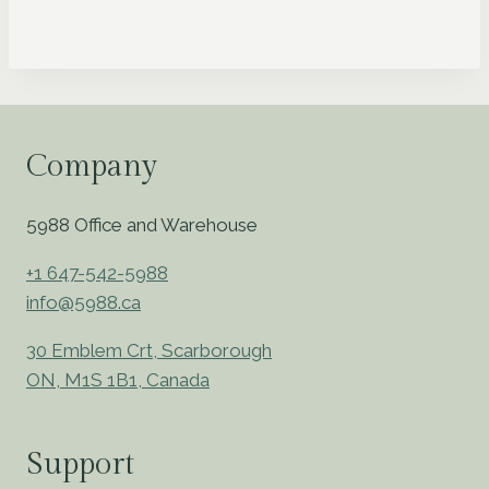
Company
5988 Office and Warehouse
+1 647-542-5988
info@5988.ca
30 Emblem Crt, Scarborough
ON, M1S 1B1, Canada
Support