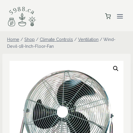
Skip
to
content
Home
/
Shop
/
Climate Controls
/
Ventilation
/
Wind-
Devil-18-Inch-Floor-Fan