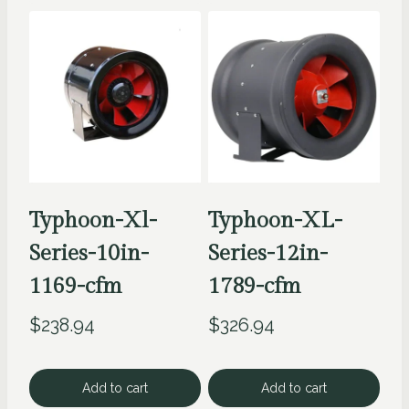
Typhoon-Xl-
Typhoon-XL-
Series-10in-
Series-12in-
1169-cfm
1789-cfm
$
238.94
$
326.94
Add to cart
Add to cart