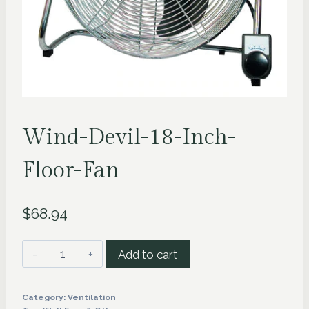
Wind-Devil-18-Inch-
Floor-Fan
$
68.94
Wind-
Add to cart
Devil-
18-
Category:
Ventilation
Inch-