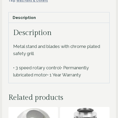
Tag:
Wall Fans & Others
Floor-
Fan
Description
quantity
Description
Metal stand and blades with chrome plated
safety grill
• 3 speed rotary control• Permanently
lubricated motor• 1 Year Warranty
Related products