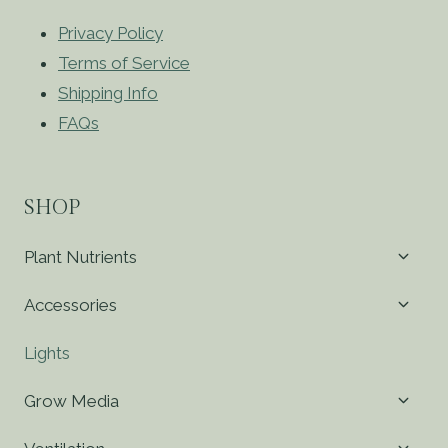
Privacy Policy
Terms of Service
Shipping Info
FAQs
SHOP
Toggl
Plant Nutrients
child
menu
Toggl
Accessories
child
menu
Lights
Toggl
Grow Media
child
menu
Toggl