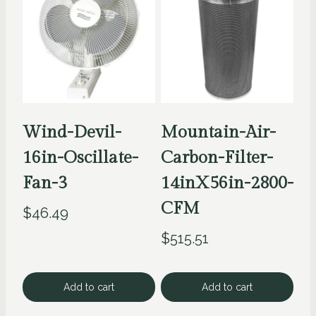
Wind-Devil-
Mountain-Air-
16in-Oscillate-
Carbon-Filter-
Fan-3
14inX56in-2800-
CFM
$
46.49
$
515.51
Add to cart
Add to cart