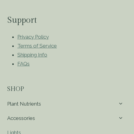
Support
Privacy Policy
Terms of Service
Shipping Info
FAQs
SHOP
Toggl
Plant Nutrients
child
menu
Toggl
Accessories
child
menu
Lights