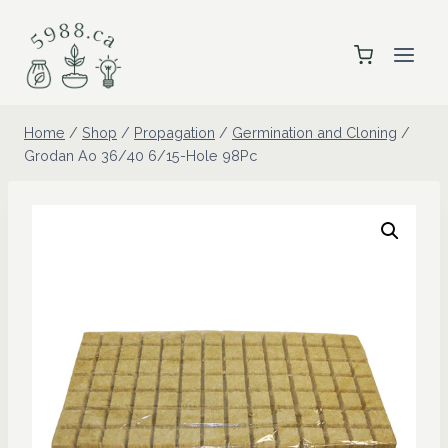
Skip
to
content
Home
/
Shop
/
Propagation
/
Germination and Cloning
/
Grodan Ao 36/40 6/15-Hole 98Pc