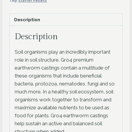
Tag:
Starter Pellets
Hole
98Pc
Description
quantity
Description
Soil organisms play an incredibly important
role in soil structure. Gro4 premium
earthworm castings contain a multitude of
these organisms that include beneficial
bacteria, protozoa, nematodes, fungi and so
much more. In a healthy soil ecosystem, soil
organisms work together to transform and
maximize available nutrients to be used as
food for plants. Gro4 earthworm castings
help sustain an active and balanced soil
structure when added.