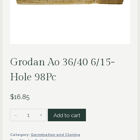
Grodan Ao 36/40 6/15-
Hole 98Pc
$
16.85
Grodan
Add to cart
Ao
36/40
Category:
Germination and Cloning
6/15-