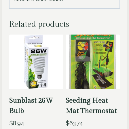
Related products
Sunblast 26W
Seeding Heat
Bulb
Mat Thermostat
$
8.94
$
63.74