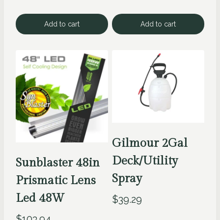
Add to cart
Add to cart
Gilmour 2Gal
Deck/Utility
Sunblaster 48in
Spray
Prismatic Lens
Led 48W
$
39.29
$
103.94