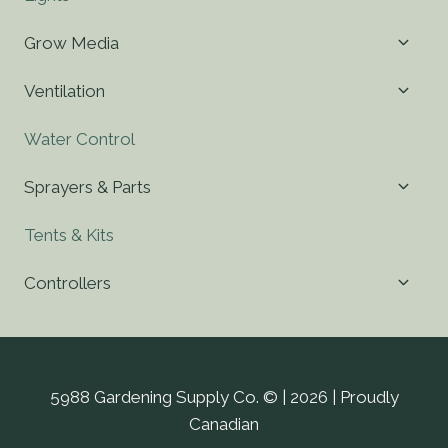
Toggl
Grow Media
child
menu
Toggl
Ventilation
child
menu
Water Control
Toggl
Sprayers & Parts
child
menu
Tents & Kits
Toggl
Controllers
child
menu
5988 Gardening Supply Co. © | 2026 | Proudly
Canadian