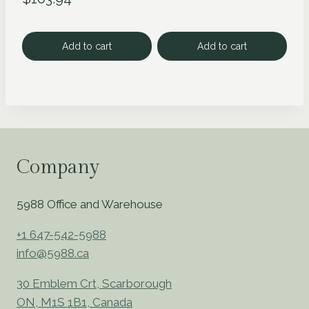
Add to cart
Add to cart
Company
5988 Office and Warehouse
+1 647-542-5988
info@5988.ca
30 Emblem Crt, Scarborough
ON, M1S 1B1, Canada