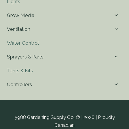
Lights
Toggl
Grow Media
child
menu
Toggl
Ventilation
child
menu
Water Control
Toggl
Sprayers & Parts
child
menu
Tents & Kits
Toggl
Controllers
child
menu
5988 Gardening Supply Co. © | 2026 | Proudly
Canadian