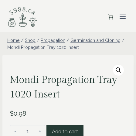
Skip
to
content
Home
/
Shop
/
Propagation
/
Germination and Cloning
/
Mondi Propagation Tray 1020 Insert
Mondi Propagation Tray
1020 Insert
$
0.98
Mondi
Add to cart