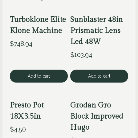
Turboklone Elite
Sunblaster 48in
Klone Machine
Prismatic Lens
Led 48W
$
748.94
$
103.94
Add to cart
Add to cart
Presto Pot
Grodan Gro
18X3.5in
Block Improved
Hugo
$
4.50