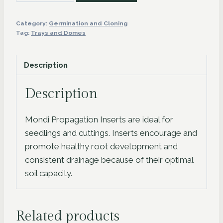
Propagation
Tray
Category:
Germination and Cloning
1020
Tag:
Trays and Domes
Insert
quantity
Description
Description
Mondi Propagation Inserts are ideal for
seedlings and cuttings. Inserts encourage and
promote healthy root development and
consistent drainage because of their optimal
soil capacity.
Related products