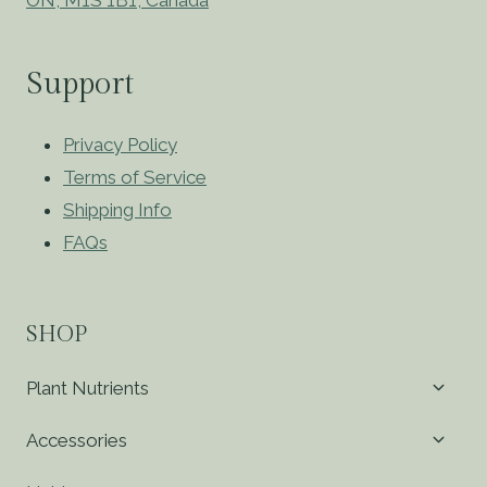
Support
Privacy Policy
Terms of Service
Shipping Info
FAQs
SHOP
Toggl
Plant Nutrients
child
menu
Toggl
Accessories
child
menu