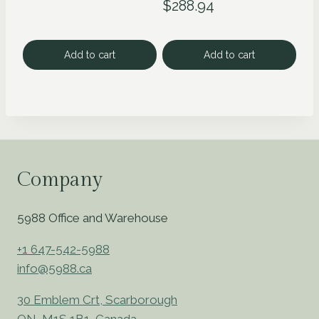
$
288.94
Add to cart
Add to cart
Company
5988 Office and Warehouse
+1 647-542-5988
info@5988.ca
30 Emblem Crt, Scarborough
ON, M1S 1B1, Canada