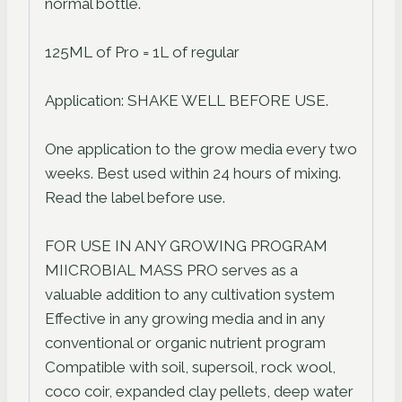
normal bottle.
125ML of Pro = 1L of regular
Application: SHAKE WELL BEFORE USE.
One application to the grow media every two
weeks. Best used within 24 hours of mixing.
Read the label before use.
FOR USE IN ANY GROWING PROGRAM
MIICROBIAL MASS PRO serves as a
valuable addition to any cultivation system
Effective in any growing media and in any
conventional or organic nutrient program
Compatible with soil, supersoil, rock wool,
coco coir, expanded clay pellets, deep water