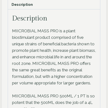
Description
Description
MIICROBIAL MASS PRO is a plant
biostimulant product comprised of five
unique strains of beneficial bacteria shown to
promote plant health, increase plant biomass,
and enhance microbial life in and around the
root zone. MIICROBIAL MASS PRO offers
the same great benefits as the original
formulation, but with a higher concentration
per volume appropriate for larger gardens.
MIICROBIAL MASS PRO 500ML / 1 PT is so
potent that the 500ML does the job of a 4L