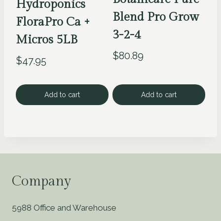
Hydroponics
Blend Pro Grow
FloraPro Ca +
3-2-4
Micros 5LB
$
80.89
$
47.95
Add to cart
Add to cart
Company
5988 Office and Warehouse