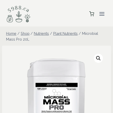
Skip
to
content
Home
/
Shop
/
Nutrients
/
Plant Nutrients
/
Miicrobial
Mass Pro 20L