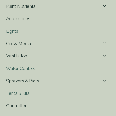
Toggl
Plant Nutrients
child
menu
Toggl
Accessories
child
menu
Lights
Toggl
Grow Media
child
menu
Toggl
Ventilation
child
menu
Water Control
Toggl
Sprayers & Parts
child
menu
Tents & Kits
Toggl
Controllers
child
menu