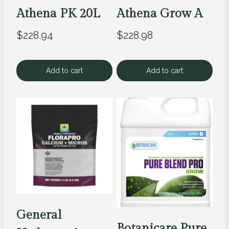
Athena PK 20L
Athena Grow A
$
228.94
$
228.98
Add to cart
Add to cart
General
Botanicare Pure