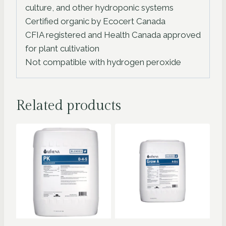
culture, and other hydroponic systems
Certified organic by Ecocert Canada
CFIA registered and Health Canada approved
for plant cultivation
Not compatible with hydrogen peroxide
Related products