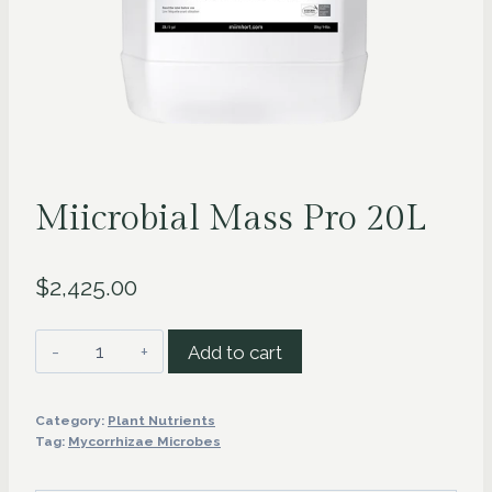
Miicrobial Mass Pro 20L
$
2,425.00
Miicrobial
Add to cart
Mass
Pro
Category:
Plant Nutrients
20L
Tag:
Mycorrhizae Microbes
quantity