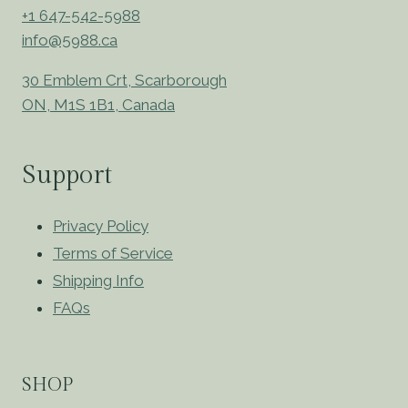
+1 647-542-5988
info@5988.ca
30 Emblem Crt, Scarborough
ON, M1S 1B1, Canada
Support
Privacy Policy
Terms of Service
Shipping Info
FAQs
SHOP